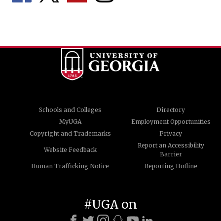
Schools and Colleges
Directory
MyUGA
Employment Opportunities
Copyright and Trademarks
Privacy
Report an Accessibility
Website Feedback
Barrier
Human Trafficking Notice
Reporting Hotline
#UGA on