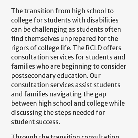
The transition from high school to
college for students with disabilities
can be challenging as students often
find themselves unprepared for the
rigors of college life. The RCLD offers
consultation services for students and
families who are beginning to consider
postsecondary education. Our
consultation services assist students
and families navigating the gap
between high school and college while
discussing the steps needed for
student success.
Through the transition consultation,