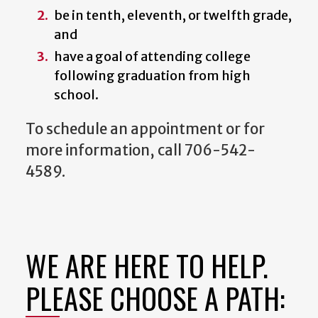
be in tenth, eleventh, or twelfth grade,
and
have a goal of attending college
following graduation from high
school.
To schedule an appointment or for
more information, call 706-542-
4589.
WE ARE HERE TO HELP.
PLEASE CHOOSE A PATH: