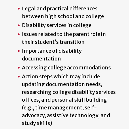
Legal and practical differences
between high school and college
Disability services in college
Issues related to the parent role in
their student’s transition
Importance of disability
documentation
Accessing college accommodations
Action steps which may include
updating documentation needs,
researching college disability services
offices, and personal skill building
(e.g., time management, self-
advocacy, assistive technology, and
study skills)