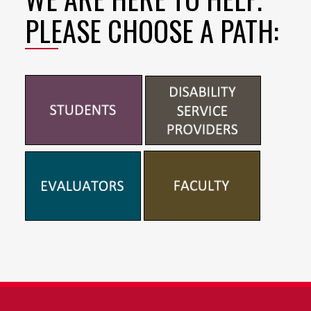
PLEASE CHOOSE A PATH: