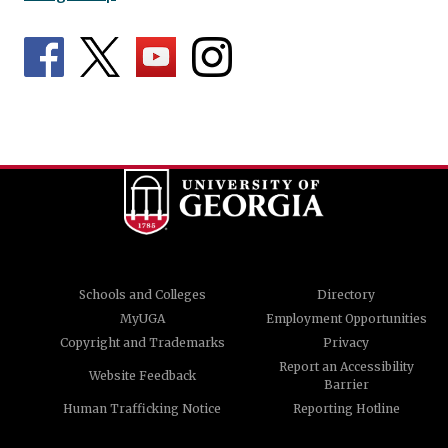
Schools and Colleges
Directory
MyUGA
Employment Opportunities
Copyright and Trademarks
Privacy
Report an Accessibility
Website Feedback
Barrier
Human Trafficking Notice
Reporting Hotline