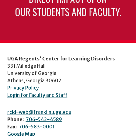
OUR STUDENTS AND FACULTY.
UGA Regents' Center for Learning Disorders
331 Milledge Hall
University of Georgia
Athens, Georgia 30602
Privacy Policy
Login for Faculty and Staff
rcld-web@franklin.uga.edu
Phone:
706-542-4589
Fax:
706-583-0001
Google Map