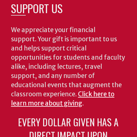
SUPPORT US
We appreciate your financial
support. Your gift is important to us
and helps support critical
opportunities for students and faculty
alike, including lectures, travel
support, and any number of
educational events that augment the
classroom experience.
Click here to
learn more about giving
.
EVERY DOLLAR GIVEN HAS A
DIRECT IMPACT UPON