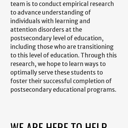
team is to conduct empirical research
to advance understanding of
individuals with learning and
attention disorders at the
postsecondary level of education,
including those who are transitioning
to this level of education. Through this
research, we hope to learn ways to
optimally serve these students to
foster their successful completion of
postsecondary educational programs.
WE ARE HERE TO HELP.