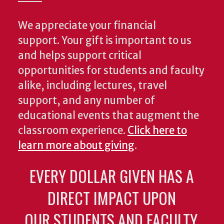
We appreciate your financial
support. Your gift is important to us
and helps support critical
opportunities for students and faculty
alike, including lectures, travel
support, and any number of
educational events that augment the
classroom experience.
Click here to
learn more about giving
.
EVERY DOLLAR GIVEN HAS A
DIRECT IMPACT UPON
OUR STUDENTS AND FACULTY.