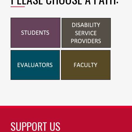
SUPPORT US