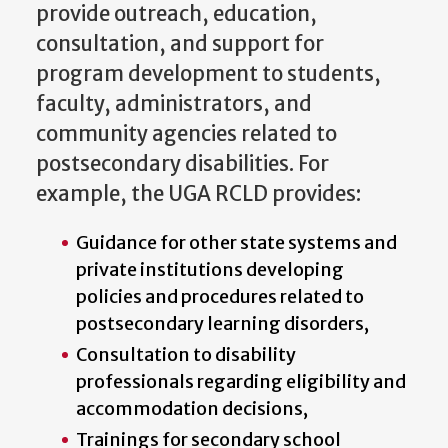
provide outreach, education,
consultation, and support for
program development to students,
faculty, administrators, and
community agencies related to
postsecondary disabilities. For
example, the UGA RCLD provides:
Guidance for other state systems and
private institutions developing
policies and procedures related to
postsecondary learning disorders,
Consultation to disability
professionals regarding eligibility and
accommodation decisions,
Trainings for secondary school