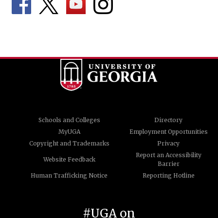
Schools and Colleges
Directory
MyUGA
Employment Opportunities
Copyright and Trademarks
Privacy
Report an Accessibility
Website Feedback
Barrier
Human Trafficking Notice
Reporting Hotline
#UGA on