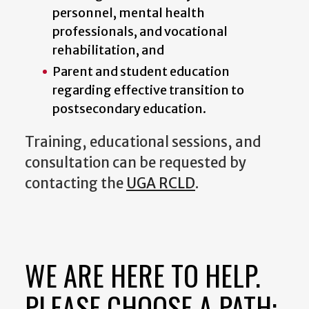
personnel, mental health
professionals, and vocational
rehabilitation, and
Parent and student education
regarding effective transition to
postsecondary education.
Training, educational sessions, and
consultation can be requested by
contacting the
UGA RCLD
.
WE ARE HERE TO HELP.
PLEASE CHOOSE A PATH: