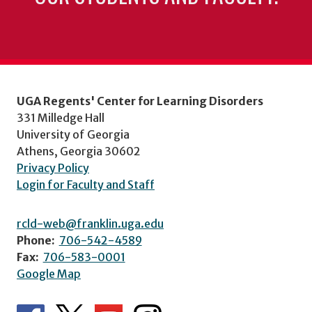
UGA Regents' Center for Learning Disorders
331 Milledge Hall
University of Georgia
Athens, Georgia 30602
Privacy Policy
Login for Faculty and Staff
rcld-web@franklin.uga.edu
Phone:
706-542-4589
Fax:
706-583-0001
Google Map