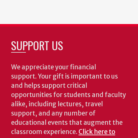
SUPPORT US
We appreciate your financial
support. Your gift is important to us
and helps support critical
opportunities for students and faculty
alike, including lectures, travel
support, and any number of
educational events that augment the
classroom experience.
Click here to