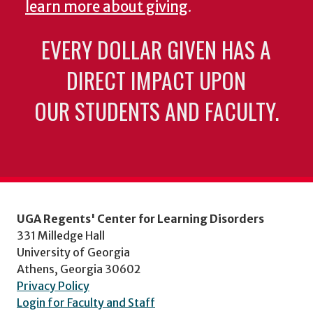
learn more about giving
.
EVERY DOLLAR GIVEN HAS A
DIRECT IMPACT UPON
OUR STUDENTS AND FACULTY.
UGA Regents' Center for Learning Disorders
331 Milledge Hall
University of Georgia
Athens, Georgia 30602
Privacy Policy
Login for Faculty and Staff