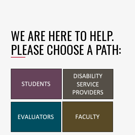
WE ARE HERE TO HELP.
PLEASE CHOOSE A PATH: