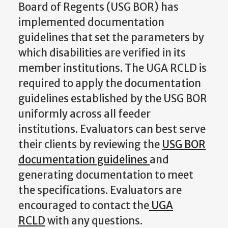
Board of Regents (USG BOR) has
implemented documentation
guidelines that set the parameters by
which disabilities are verified in its
member institutions. The UGA RCLD is
required to apply the documentation
guidelines established by the USG BOR
uniformly across all feeder
institutions. Evaluators can best serve
their clients by reviewing the
USG BOR
documentation guidelines
and
generating documentation to meet
the specifications. Evaluators are
encouraged to contact the
UGA
RCLD
with any questions.