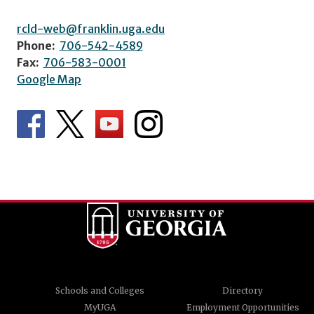
rcld-web@franklin.uga.edu
Phone:
706-542-4589
Fax:
706-583-0001
Google Map
Schools and Colleges
Directory
MyUGA
Employment Opportunities